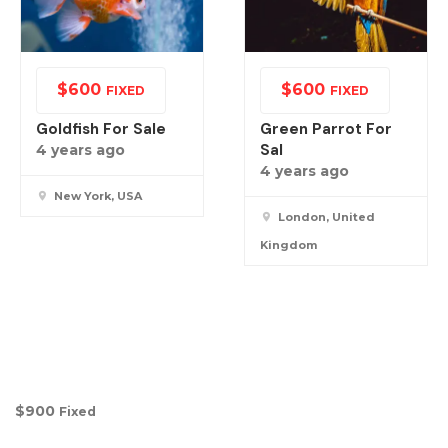
$
600
$
600
FIXED
FIXED
Goldfish For Sale
Green Parrot For
Sal
4 years ago
4 years ago
New York, USA
London, United
Kingdom
$
900
Fixed