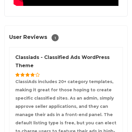
User Reviews
1
Classiads - Classified Ads WordPress
Theme
ClassiAds includes 20+ category templates,
making it great for those hoping to create
specific classified sites. As an admin, simply
approve seller applications, and they can
manage their ads in a front-end panel. The
default listing type is free, but you can elect
to charge users to feature their ads in high-