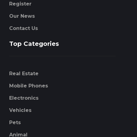
Register
Our News
Contact Us
Top Categories
Real Estate
Mobile Phones
Electronics
Vehicles
Pets
Animal