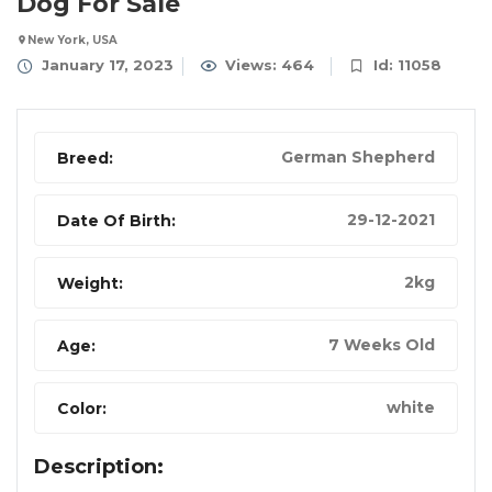
Dog For Sale
New York, USA
January 17, 2023
Views: 464
Id: 11058
German Shepherd
Breed:
29-12-2021
Date Of Birth:
2kg
Weight:
7 Weeks Old
Age:
white
Color:
Description: