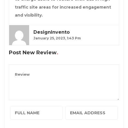
traffic site areas for increased engagement
and visibility.
DesignInvento
January 25, 2023, 1:43 Pm
Post New Review