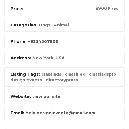
Price:
$
900
Fixed
Categories:
Dogs
Animal
Phone:
+9234567899
Address:
New York, USA
Listing Tags:
classiads
classified
classiadspro
designinvento
directorypress
Website:
view our site
Email:
help.designinvento@gmail.com