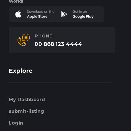
World!
PHONE
00 888 123 4444
Explore
My Dashboard
submit-listing
Login