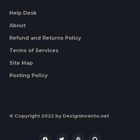
Help Desk
About
Refund and Returns Policy
Terms of Services
Site Map
Posting Policy
© Copyright 2022 by Designinvento.net