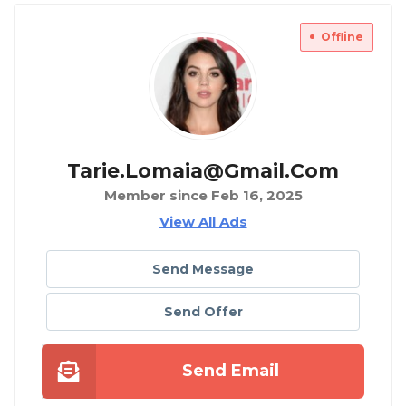
Offline
Tarie.lomaia@gmail.com
Member since Feb 16, 2025
View All Ads
Send Message
Send Offer
Send Email