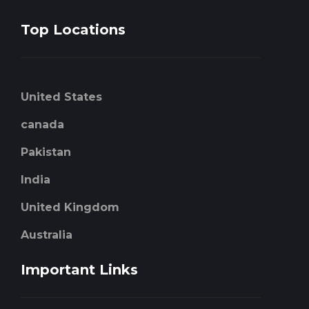
Top Locations
United States
canada
Pakistan
India
United Kingdom
Australia
Important Links