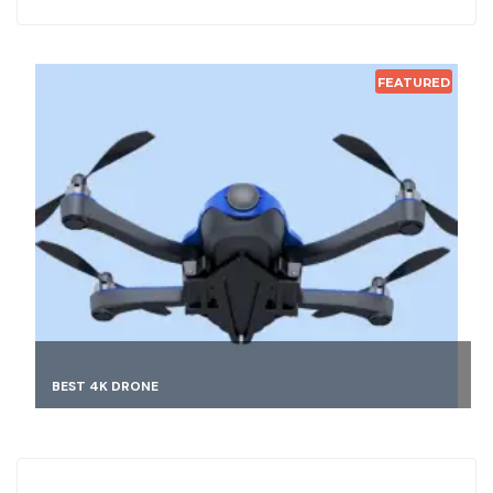
FEATURED
FINDING BEST MATCH