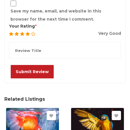
Save my name, email, and website in this
browser for the next time I comment.
Your Rating
Very Good
Related Listings