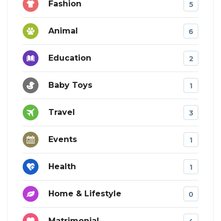
Fashion
5
Animal
6
Education
2
Baby Toys
1
Travel
3
Events
1
Health
1
Home & Lifestyle
0
Matrimonial