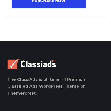
The ClassiAds is all time #1 Premium
Classified Ads WordPress Theme on
Themeforest.