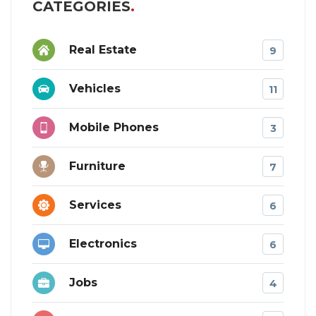
CATEGORIES
Real Estate
9
Vehicles
11
Mobile Phones
3
Furniture
7
Services
6
Electronics
6
Jobs
4