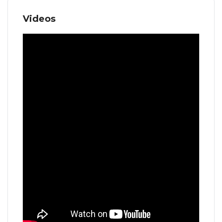
Videos