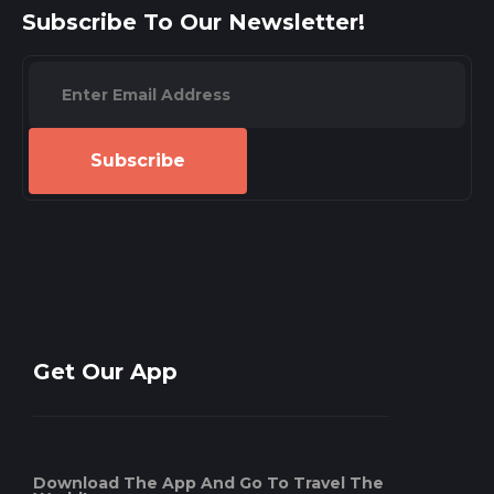
Subscribe To Our Newsletter!
Subscribe
Get Our App
Download The App And Go To Travel The