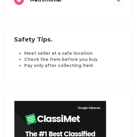
4
Safety Tips
Meet seller at a safe location
Check the item before you buy
Pay only after collecting item