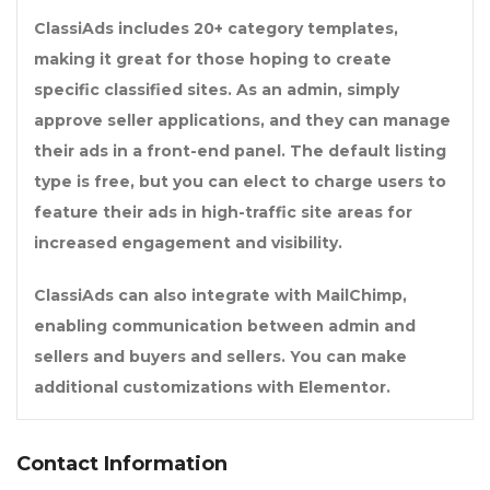
ClassiAds includes 20+ category templates,
making it great for those hoping to create
specific classified sites. As an admin, simply
approve seller applications, and they can manage
their ads in a front-end panel. The default listing
type is free, but you can elect to charge users to
feature their ads in high-traffic site areas for
increased engagement and visibility.
ClassiAds can also integrate with MailChimp,
enabling communication between admin and
sellers and buyers and sellers. You can make
additional customizations with Elementor.
Contact Information