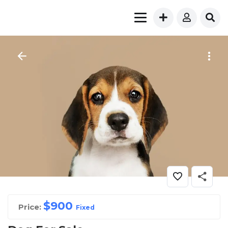
$
900
Price:
Fixed