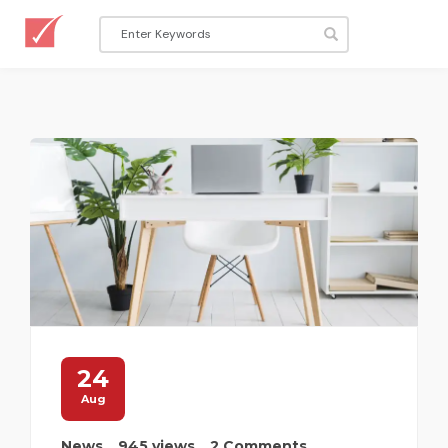
24
Aug
News
945 views
2 Comments