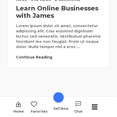
Learn Online Businesses
with James
Lorem ipsum dolor sit amet, consectetur
adipiscing elit. Cras euismod dignissim
lectus sed venenatis. Vestibulum pharetra
tincidunt leo non feugiat. Proin ut neque
dolor. Nulla tempor nisl a eros ...
Continue Reading
Sell Now
Home
Favorites
Chat