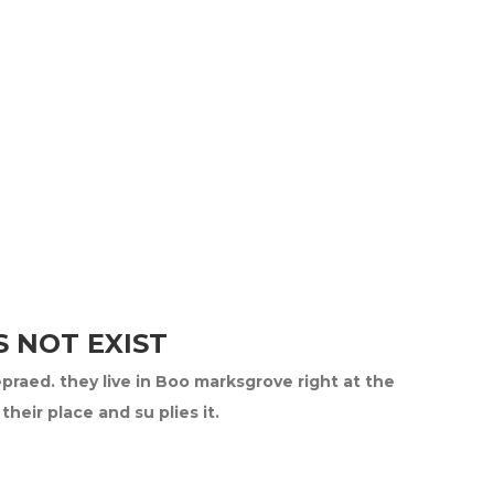
 NOT EXIST
epraed. they live in Boo marksgrove right at the
eir place and su plies it.