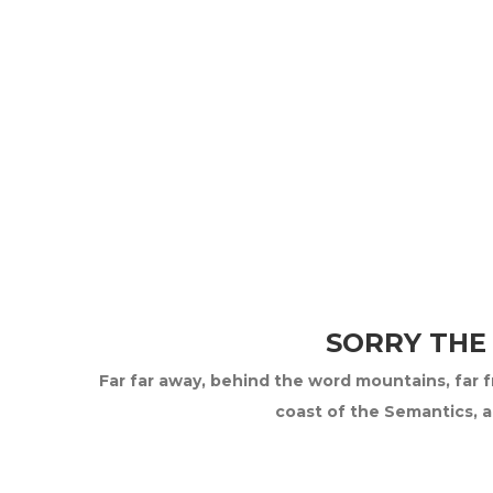
SORRY THE
Far far away, behind the word mountains, far fr
coast of the Semantics, a