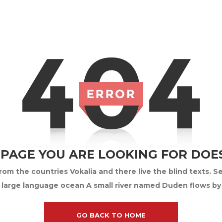
 PAGE YOU ARE LOOKING FOR DOES
om the countries Vokalia and there live the blind texts. S
 large language ocean A small river named Duden flows by th
GO BACK TO HOME