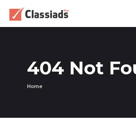
404 Not F
Home