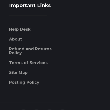
Important Links
Help Desk
About
Refund and Returns
Policy
Terms of Services
Site Map
Posting Policy