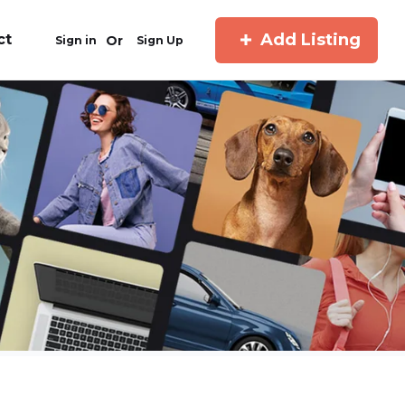
Add Listing
ct
Or
Sign in
Sign Up