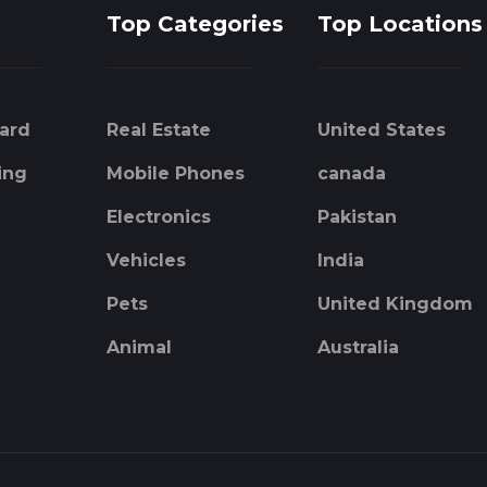
Top Categories
Top Locations
ard
Real Estate
United States
ing
Mobile Phones
canada
Electronics
Pakistan
Vehicles
India
Pets
United Kingdom
Animal
Australia