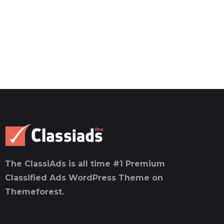
The ClassiAds is all time #1 Premium
Classified Ads WordPress Theme on
Themeforest.