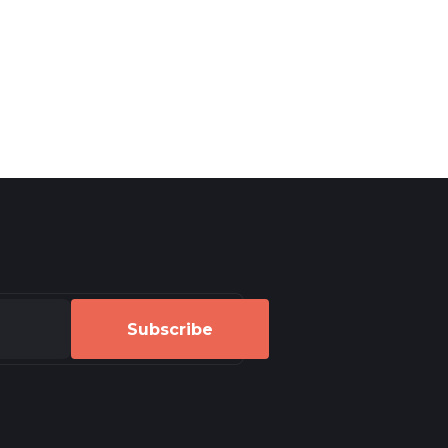
Subscribe