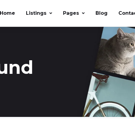
Home
Listings
Pages
Blog
Conta
ound