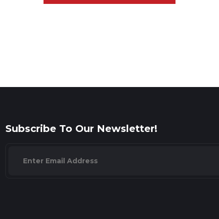
Subscribe To Our Newsletter!