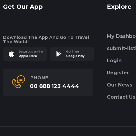
Get Our App
Explore
My Dashbo
Download The App And Go To Travel
The World!
submit-list
Login
Register
PHONE
Our News
00 888 123 4444
Contact Us